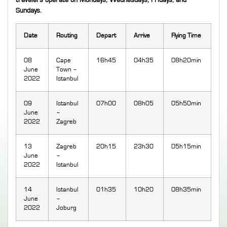
travelers operate on Mondays, Wednesdays, Fridays, and
Sundays.
Date
Routing
Depart
Arrive
Flying Time
08
Cape
16h45
04h35
08h20min
June
Town –
2022
Istanbul
09
Istanbul
07h00
08h05
05h50min
June
–
2022
Zagreb
13
Zagreb
20h15
23h30
05h15min
June
–
2022
Istanbul
14
Istanbul
01h35
10h20
08h35min
June
–
2022
Joburg