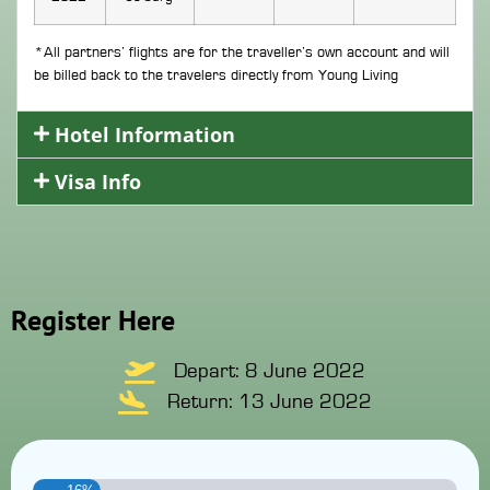
*All partners’ flights are for the traveller’s own account and will
be billed back to the travelers directly from Young Living
Hotel Information
Visa Info
Register Here
Depart: 8 June 2022
Return: 13 June 2022