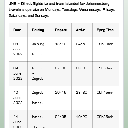
JNB –
Direct flights to and from Istanbul for Johannesburg
travelers operate on Mondays, Tuesdays, Wednesdays, Fridays,
Saturdays, and Sundays
Date
Routing
Depart
Arrive
Flying Time
08
Jo’burg
18h10
04h50
08h20min
June
–
2022
Istanbul
09
Istanbul
07h00
08h05
05h50min
June
–
2022
Zagreb
13
Zagreb
20h15
23h30
05h15min
June
–
2022
Istanbul
14
Istanbul
01h35
10h20
08h35min
June
–
2022
Jo’burg