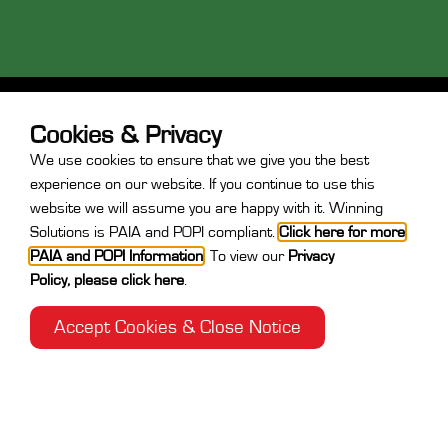
Cookies & Privacy
We use cookies to ensure that we give you the best
experience on our website. If you continue to use this
website we will assume you are happy with it. Winning
Contact
Solutions is PAIA and POPI compliant.
Click here for more
PAIA and POPI Information
.
To view our
Privacy
+27 31 764 7730
Policy
,
please click here
.
After Hours:
+27 71 889 9449
info@winningsolutions.co.za
Accept Cookies & Close Notice