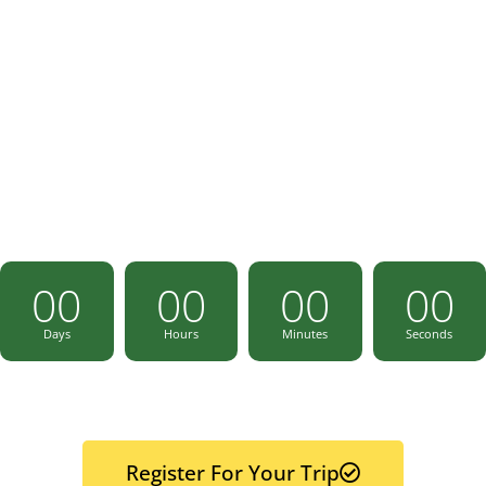
08 - 13 June 2024
00
00
00
00
Days
Hours
Minutes
Seconds
Register For Your Trip