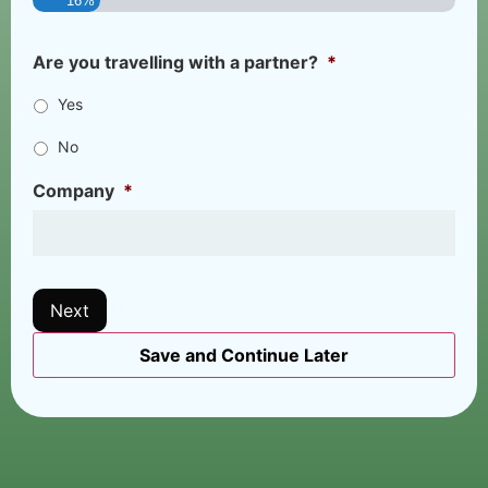
16%
Are you travelling with a partner?
*
Yes
No
Company
*
Next
Save and Continue Later