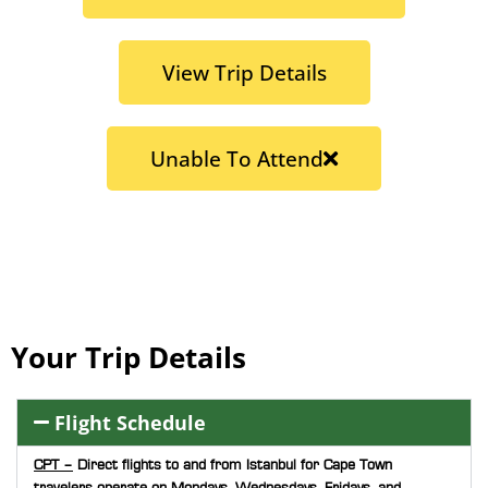
View Trip Details
Unable To Attend
Your Trip Details
Flight Schedule
CPT –
Direct flights to and from Istanbul for Cape Town