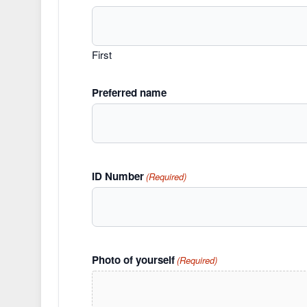
First
Preferred name
ID Number
(Required)
Photo of yourself
(Required)