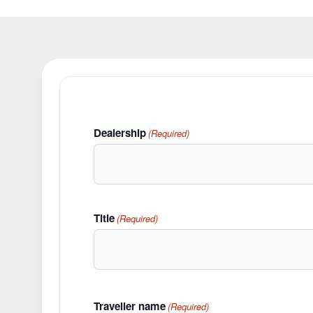
Dealership
(Required)
Title
(Required)
Traveller name
(Required)