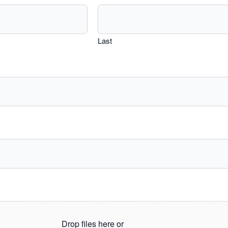
Last
Drop files here or