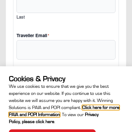
Last
Traveller Email
*
Cookies & Privacy
Next
We use cookies to ensure that we give you the best
experience on our website. If you continue to use this
website we will assume you are happy with it. Winning
Solutions is PAIA and POPI compliant.
Click here for more
PAIA and POPI Information
.
To view our
Privacy
Policy
,
please click here
.