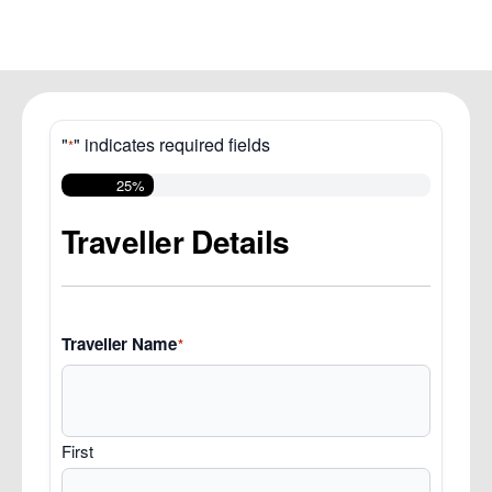
"
" indicates required fields
*
25%
Traveller Details
Traveller Name
*
First