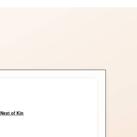
Next of Kin