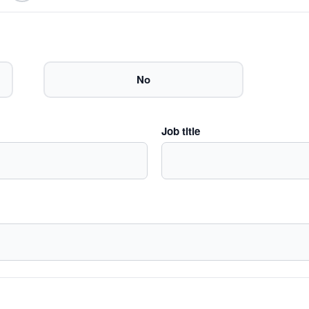
No
Job title