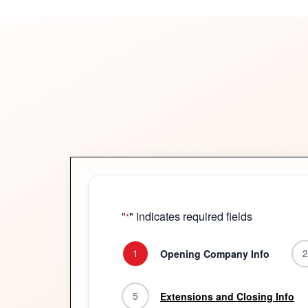
"
" indicates required fields
*
1
2
Opening Company Info
5
Extensions and Closing Info