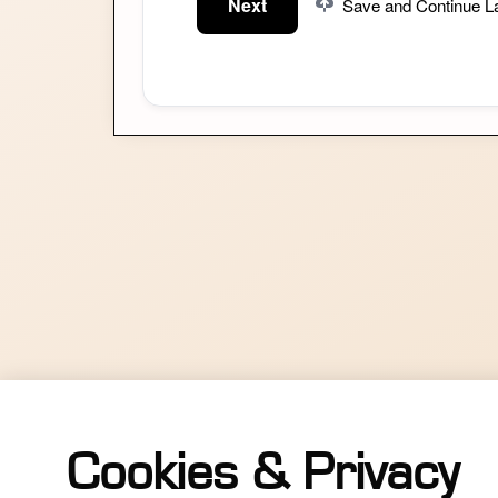
Next
Save and Continue La
Cookies & Privacy