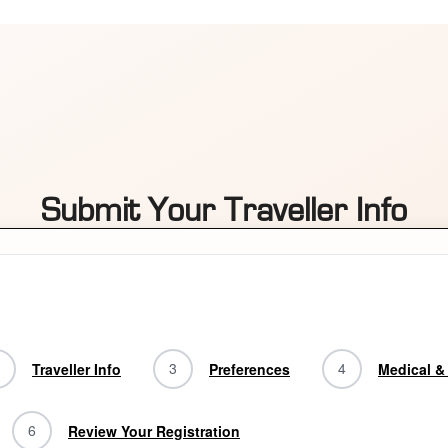
Submit Your Traveller Info
3
4
Traveller Info
Preferences
Medical & 
6
Review Your Registration