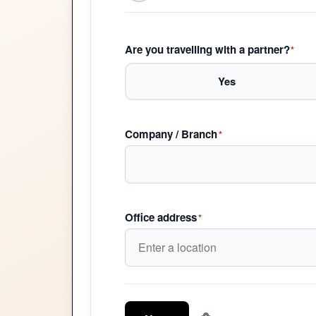
Are you travelling with a partner?
*
Yes
Company / Branch
*
Office address
*