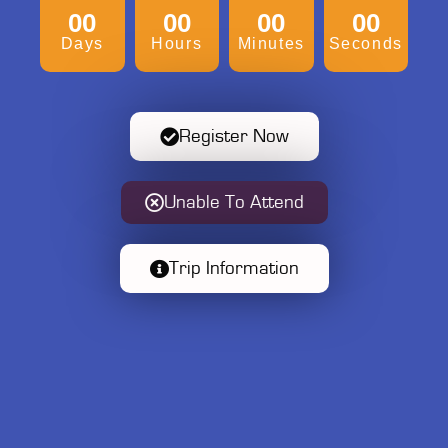
00
00
00
00
Days
Hours
Minutes
Seconds
Register Now
Unable To Attend
Trip Information