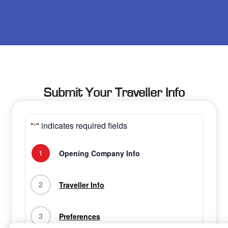
Submit Your Traveller Info
"
" indicates required fields
*
1
Opening Company Info
2
Traveller Info
3
Preferences