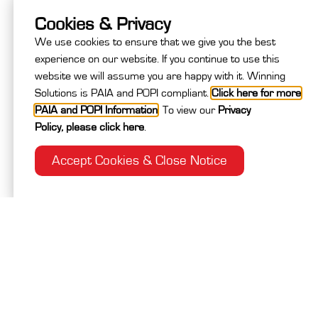
Cookies & Privacy
4
Medical & Next of Kin
We use cookies to ensure that we give you the best
experience on our website. If you continue to use this
5
Extensions and Closing Info
website we will assume you are happy with it. Winning
Solutions is PAIA and POPI compliant.
Click here for more
PAIA and POPI Information
.
To view our
Privacy
6
Review Your Registration
Policy
,
please click here
.
Accept Cookies & Close Notice
Are you travelling with a partner?
*
Yes
No
Company / Branch
*