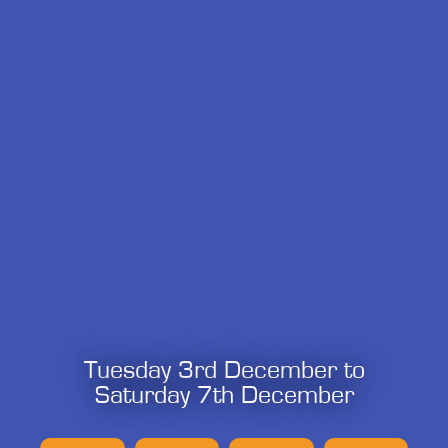
Tuesday 3rd December to
Saturday 7th December