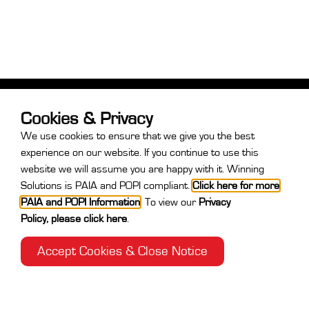
Cookies & Privacy
We use cookies to ensure that we give you the best
experience on our website. If you continue to use this
website we will assume you are happy with it. Winning
Solutions is PAIA and POPI compliant.
Click here for more
PAIA and POPI Information
.
To view our
Privacy
Policy
,
please click here
.
Contact
Accept Cookies & Close Notice
+27 31 764 7730
After Hours:
+27 71 889 9449
info@winningsolutions.co.za