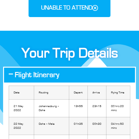
UNABLE TO ATTEND
Your Trip Details
Flight Itinerary
Date
Routing
Depart
Arrive
Flying Time
21 May
Johannesburg –
13h55
23h15
08 hrs 20
2022
Doha
mins
22 May
Doha – Male
01h35
08h30
04 hrs 50
2022
mins