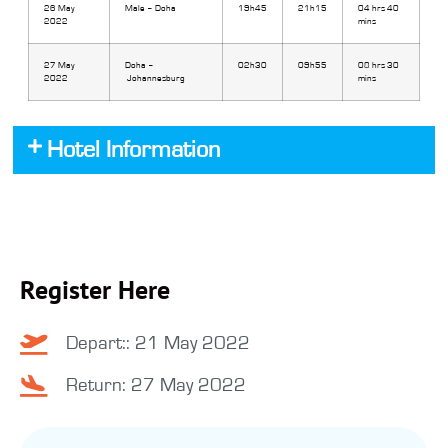
26 May
Male – Doha
19h45
21h15
04 hrs 40
2022
mins
27 May
Doha –
02h30
09h55
08 hrs 30
2022
Johannesburg
mins
Hotel Information
Register Here
Depart:: 21 May 2022
Return: 27 May 2022