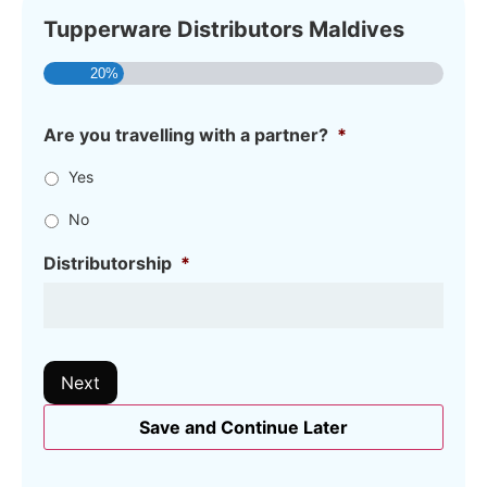
Tupperware Distributors Maldives
20%
Are you travelling with a partner?
*
Yes
No
Distributorship
*
Next
Save and Continue Later