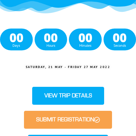
00
00
00
00
Days
Hours
Minutes
Seconds
SATURDAY, 21 MAY - FRIDAY 27 MAY 2022
VIEW TRIP DETAILS
SUBMIT REGISTRATION