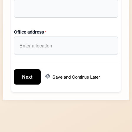
Office address
*
Next
Save and Continue Later