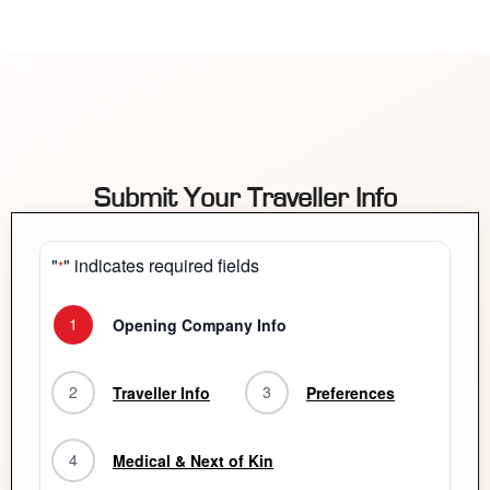
Submit Your Traveller Info
"
" indicates required fields
*
1
Opening Company Info
2
3
Traveller Info
Preferences
4
Medical & Next of Kin