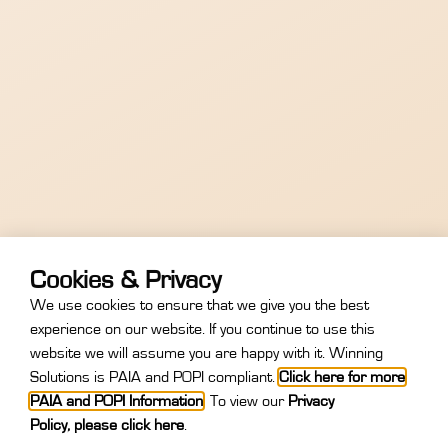
Cookies & Privacy
We use cookies to ensure that we give you the best
experience on our website. If you continue to use this
website we will assume you are happy with it. Winning
Register Now
Unable To Attend
Solutions is PAIA and POPI compliant.
Click here for more
PAIA and POPI Information
.
To view our
Privacy
Policy
,
please click here
.