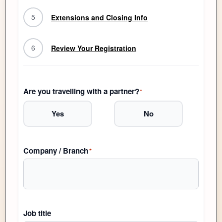
5
Extensions and Closing Info
6
Review Your Registration
Are you travelling with a partner?
*
Yes
No
Company / Branch
*
Job title