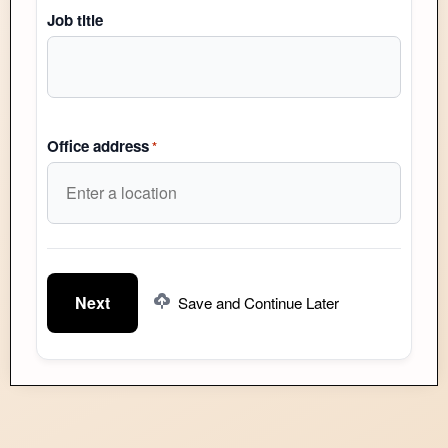
Job title
Office address
*
Save and Continue Later