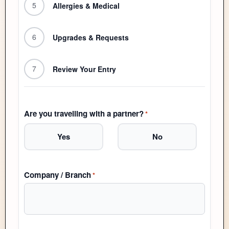
5
Allergies & Medical
6
Upgrades & Requests
7
Review Your Entry
Are you travelling with a partner?
*
Yes
No
Company / Branch
*