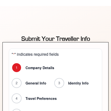
Submit Your Traveller Info
"
" indicates required fields
*
1
Company Details
2
3
General Info
Identity Info
4
Travel Preferences