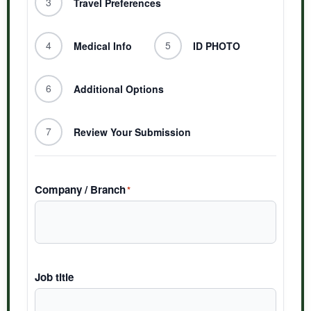
3
Travel Preferences
4
5
Medical Info
ID PHOTO
6
Additional Options
7
Review Your Submission
Company / Branch
*
Job title