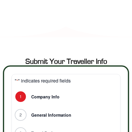
Submit Your Traveller Info
"
" indicates required fields
*
1
Company Info
2
General Information