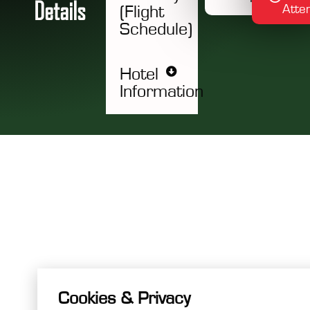
D
e
t
a
i
l
s
Atte
(Flight
Schedule)
Hotel
Information
Cookies & Privacy