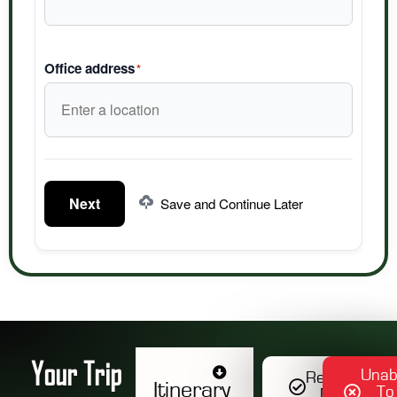
Office address
*
Next
Save and Continue Later
Your Trip
Unab
Register
Itinerary
To
Now