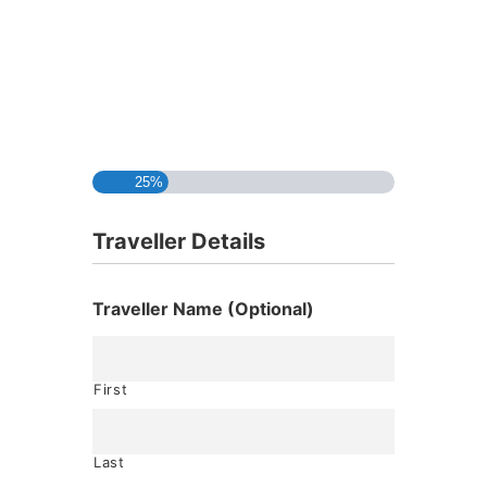
25%
Traveller Details
Traveller Name (Optional)
First
Last