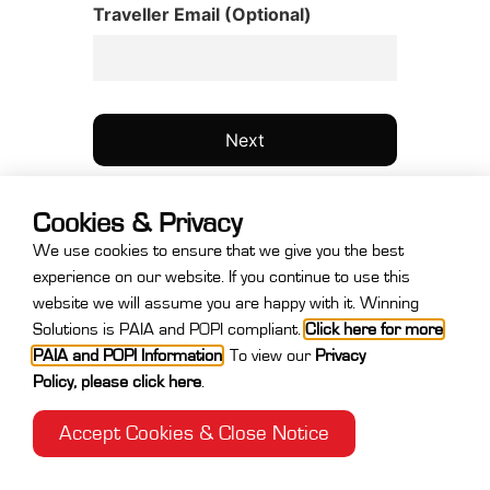
Traveller Email (Optional)
Cookies & Privacy
We use cookies to ensure that we give you the best
experience on our website. If you continue to use this
website we will assume you are happy with it. Winning
Step
Solutions is PAIA and POPI compliant.
Click here for more
1
PAIA and POPI Information
.
To view our
Privacy
of
Policy
,
please click here
.
4,
Accept Cookies & Close Notice