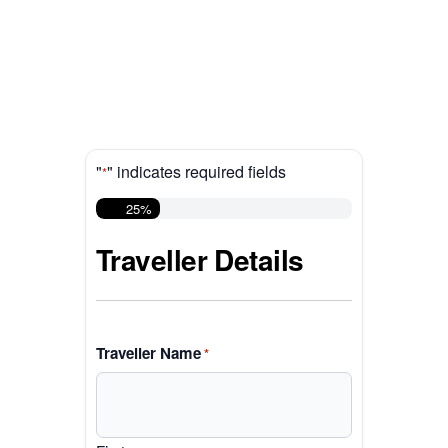
"
" indicates required fields
*
25%
Traveller Details
Traveller Name
*