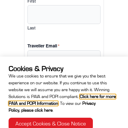
First
Last
Traveller Email
*
Cookies & Privacy
We use cookies to ensure that we give you the best
experience on our website. If you continue to use this
website we will assume you are happy with it. Winning
Solutions is PAIA and POPI compliant.
Click here for more
PAIA and POPI Information
.
To view our
Privacy
Policy
,
please click here
.
Accept Cookies & Close Notice