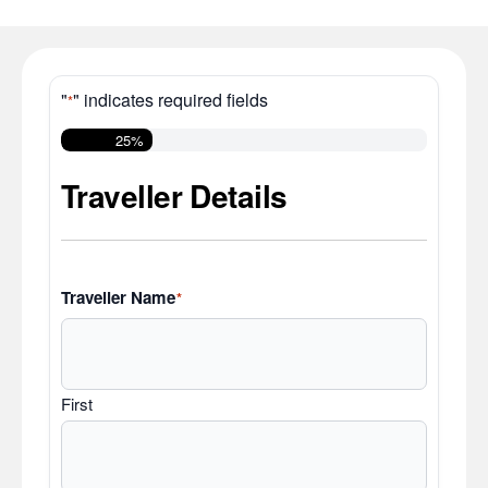
"
" indicates required fields
*
25%
Traveller Details
Traveller Name
*
First