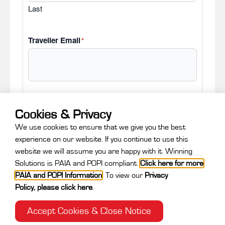
Last
Traveller Email
*
Cookies & Privacy
Next
We use cookies to ensure that we give you the best
experience on our website. If you continue to use this
website we will assume you are happy with it. Winning
Solutions is PAIA and POPI compliant.
Click here for more
PAIA and POPI Information
.
To view our
Privacy
Policy
,
please click here
.
Accept Cookies & Close Notice