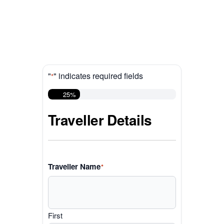
"
" indicates required fields
*
25%
Traveller Details
Traveller Name
*
First