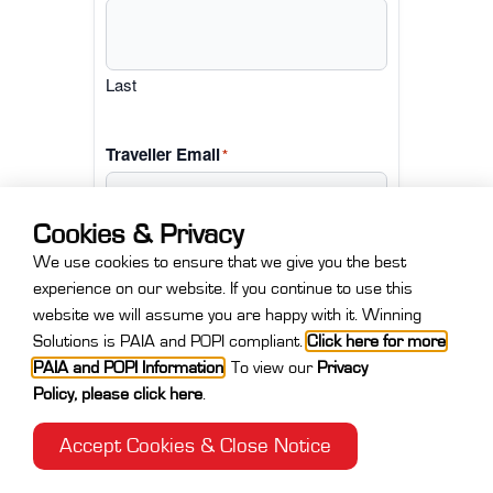
Last
Traveller Email
*
Cookies & Privacy
We use cookies to ensure that we give you the best
experience on our website. If you continue to use this
website we will assume you are happy with it. Winning
Solutions is PAIA and POPI compliant.
Click here for more
Next
PAIA and POPI Information
.
To view our
Privacy
Policy
,
please click here
.
Accept Cookies & Close Notice