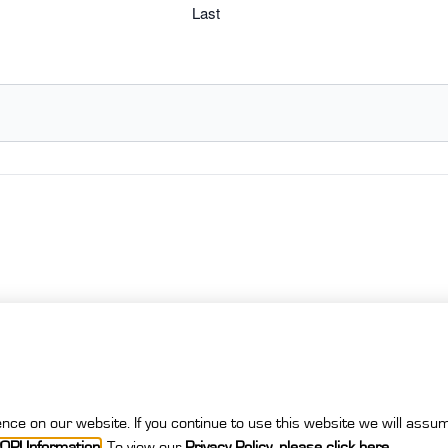
Last
ce on our website. If you continue to use this website we will assum
OPI Information
.
To view our
Privacy Policy
,
please click here
.