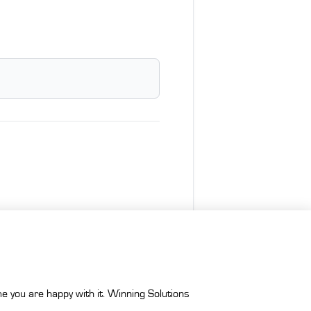
e you are happy with it. Winning Solutions