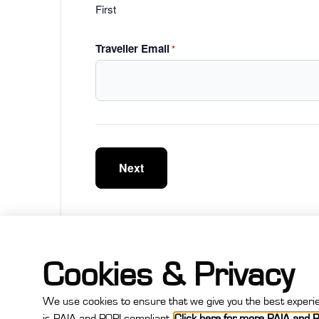
First
Traveller Email
*
Cookies & Privacy
We use cookies to ensure that we give you the best experien
Step
is PAIA and POPI compliant.
Click here for more PAIA and P