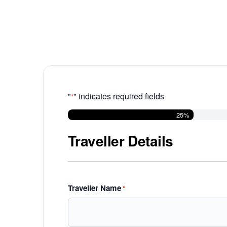
"
" indicates required fields
*
25%
Traveller Details
Traveller Name
*