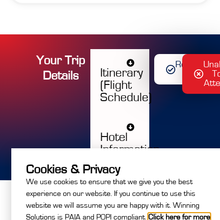
Your Trip
Register
Una
Itinerary
D
e
t
a
i
l
s
Now
T
Att
(Flight
Schedule)
Hotel
Information
Cookies & Privacy
We use cookies to ensure that we give you the best
experience on our website. If you continue to use this
website we will assume you are happy with it. Winning
Solutions is PAIA and POPI compliant.
Click here for more