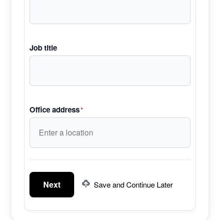
Job title
Office address
*
Next
Save and Continue Later