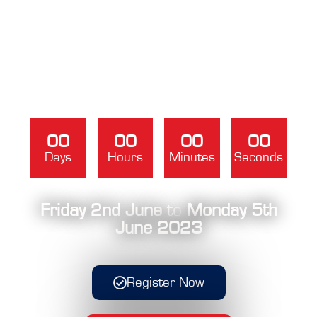
00
00
00
00
Days
Hours
Minutes
Seconds
Friday 2nd June
to
Monday 5th
June 2023
Register Now