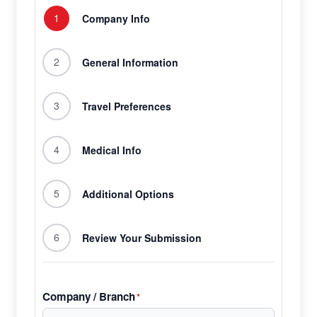
1
Company Info
2
General Information
3
Travel Preferences
4
Medical Info
5
Additional Options
6
Review Your Submission
Company / Branch
*