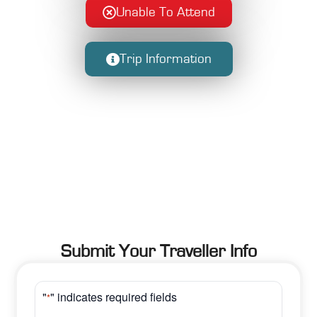
Unable To Attend
Trip Information
Submit Your Traveller Info
"
" indicates required fields
*